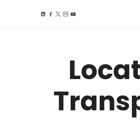
BEYOND SMART CITIE
Knowledge Is Power
Loca
Trans