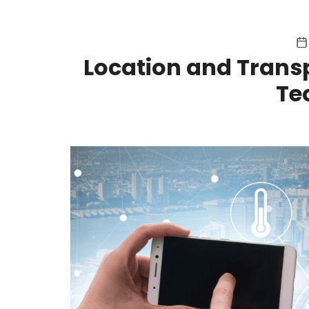
Location and Transp
Te