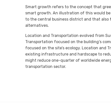
Smart growth refers to the concept that gree
smart growth. An illustration of this would be
to the central business district and that also
alternatives.
Location and Transportation evolved from Sust
Transportation focused on the building’s com
focused on the site’s ecology. Location and 
existing infrastructure and hardscape to red
might reduce one-quarter of worldwide ener
transportation sector.