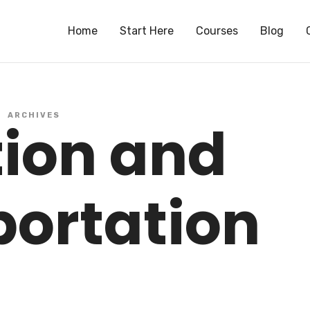
S
Home
Start Here
Courses
Blog
ARCHIVES
tion and
portation