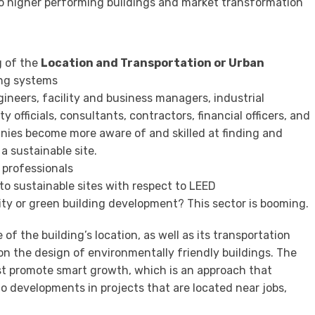
o higher performing buildings and market transformation
g of the
Location and Transportation or Urban
ing systems
gineers, facility and business managers, industrial
y officials, consultants, contractors, financial officers, and
nies become more aware of and skilled at finding and
a sustainable site.
 professionals
to sustainable sites with respect to LEED
ity or green building development? This sector is booming.
 of the building’s location, as well as its transportation
on the design of environmentally friendly buildings. The
irst promote smart growth, which is an approach that
o developments in projects that are located near jobs,