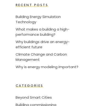
RECENT POSTS
Building Energy Simulation
Technology
What makes a building a high-
performance building?
Why buildings drive an energy-
efficient future
Climate Change and Carbon
Management
Why is energy modeling important?
CATEGORIES
Beyond Smart Cities
Building commissioning