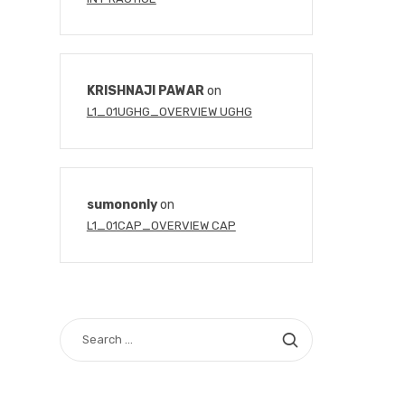
KRISHNAJI PAWAR
on
L1_01UGHG_OVERVIEW UGHG
sumononly
on
L1_01CAP_OVERVIEW CAP
SEARCH
FOR: