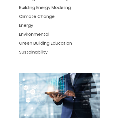
Building Energy Modeling
Climate Change
Energy
Environmental
Green Building Education
Sustainability