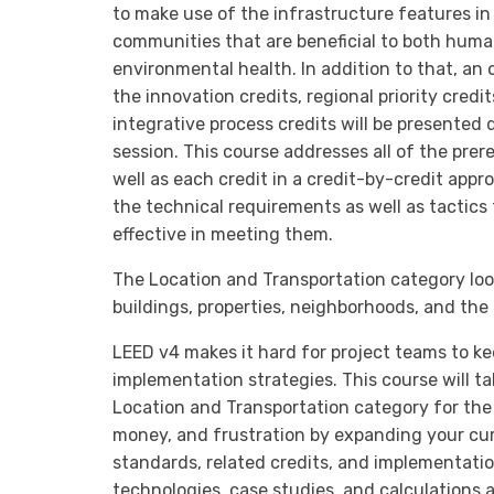
to make use of the infrastructure features in
communities that are beneficial to both hum
environmental health. In addition to that, an
the innovation credits, regional priority credit
integrative process credits will be presented 
session. This course addresses all of the prer
well as each credit in a credit-by-credit appr
the technical requirements as well as tactics 
effective in meeting them.
The Location and Transportation category loo
buildings, properties, neighborhoods, and the 
LEED v4 makes it hard for project teams to ke
implementation strategies. This course will t
Location and Transportation category for the
money, and frustration by expanding your cu
standards, related credits, and implementation
technologies, case studies, and calculations as