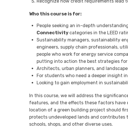
Recognize how credit requirements lead t
Who this course is for:
People seeking an in-depth understandin
Connectivity
categories in the LEED rat
Sustainability managers, sustainability en
engineers, supply chain professionals, utilit
people who work for energy service compa
putting into action the best strategies for 
Architects, urban planners, and landscape
For students who need a deeper insight in
Looking to gain employment in sustainabil
In this course, we will address the significance
features, and the effects these factors have 
location of a green building project should f
protects undeveloped lands and contributes t
schools, shops, and other diverse uses.