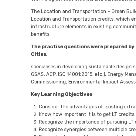
The Location and Transportation – Green Bui
Location and Transportation credits, which e
infrastructure elements in existing communi
benefits.
The practise questions were prepared by
Cities.
specialises in developing sustainable design 
GSAS, ACP, ISO 14001:2015, etc.), Energy Man
Commissioning, Environmental Impact Asses
Key Learning Objectives
Consider the advantages of existing infras
Know how important it is to get LT credits 
Recognize the importance of pursuing LT cr
Recognize synergies between multiple cre