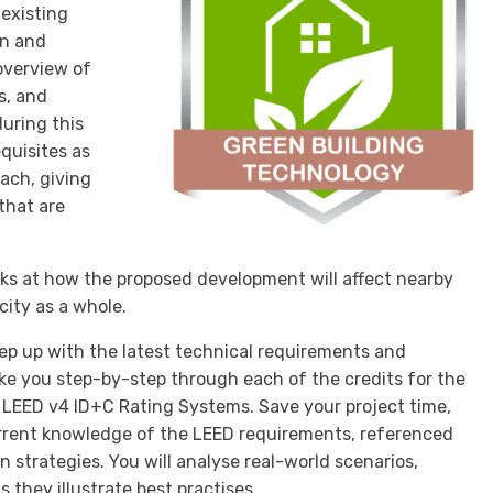
 existing
an and
 overview of
s, and
during this
equisites as
oach, giving
that are
ks at how the proposed development will affect nearby
city as a whole.
ep up with the latest technical requirements and
ake you step-by-step through each of the credits for the
 LEED v4 ID+C Rating Systems. Save your project time,
rrent knowledge of the LEED requirements, referenced
 strategies. You will analyse real-world scenarios,
 they illustrate best practises.