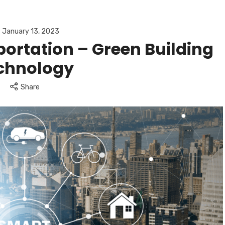
January 13, 2023
ortation – Green Building
chnology
Share