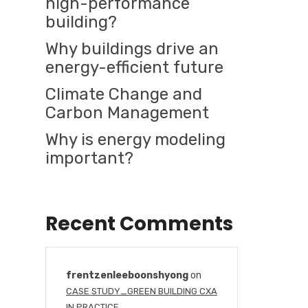
high-performance
building?
Why buildings drive an
energy-efficient future
Climate Change and
Carbon Management
Why is energy modeling
important?
Recent Comments
frentzenleeboonshyong
on
CASE STUDY_GREEN BUILDING CXA
IN PRACTICE