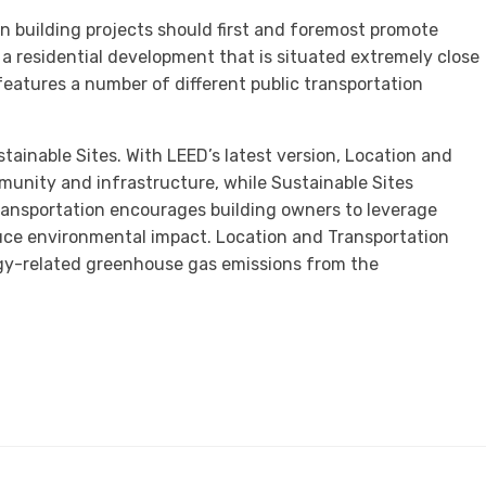
n building projects should first and foremost promote
 a residential development that is situated extremely close
 features a number of different public transportation
ainable Sites. With LEED’s latest version, Location and
munity and infrastructure, while Sustainable Sites
Transportation encourages building owners to leverage
uce environmental impact. Location and Transportation
gy-related greenhouse gas emissions from the