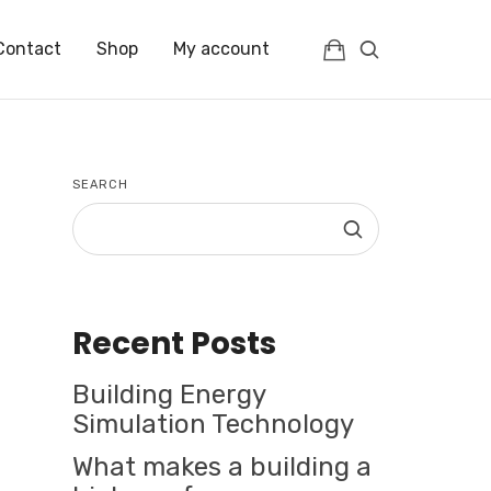
Contact
Shop
My account
SEARCH
Recent Posts
Building Energy
Simulation Technology
What makes a building a