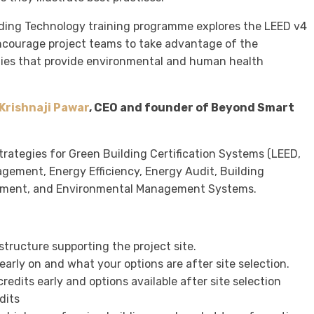
lding Technology training programme explores the LEED v4
ncourage project teams to take advantage of the
ties that provide environmental and human health
Krishnaji Pawar
, CEO and founder of Beyond Smart
strategies for Green Building Certification Systems (LEED,
agement, Energy Efficiency, Energy Audit, Building
sment, and Environmental Management Systems.
tructure supporting the project site.
early on and what your options are after site selection.
edits early and options available after site selection
dits