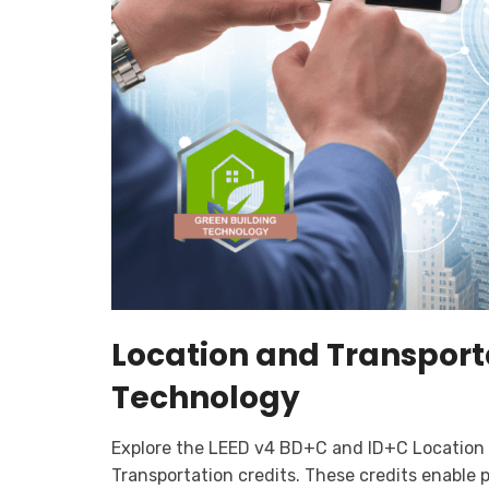
Location and Transport
Technology
Explore the LEED v4 BD+C and ID+C Location
Transportation credits. These credits enable 