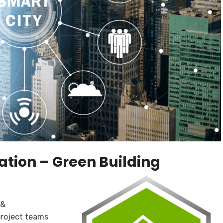
ation – Green Building
 &
project teams