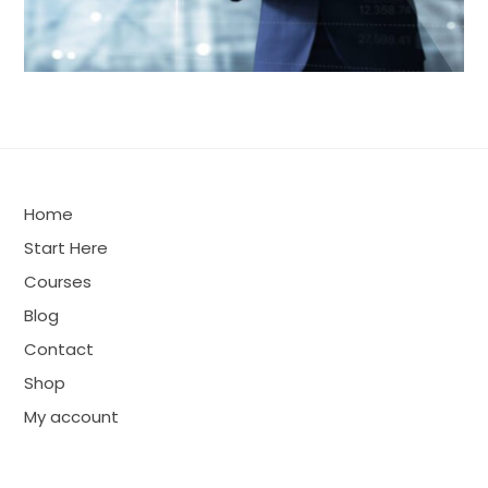
Home
Start Here
Courses
Blog
Contact
Shop
My account