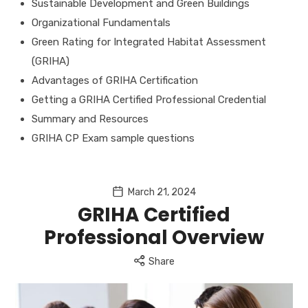
Sustainable Development and Green Buildings
Organizational Fundamentals
Green Rating for Integrated Habitat Assessment
(GRIHA)
Advantages of GRIHA Certification
Getting a GRIHA Certified Professional Credential
Summary and Resources
GRIHA CP Exam sample questions
March 21, 2024
GRIHA Certified
Professional Overview
Share