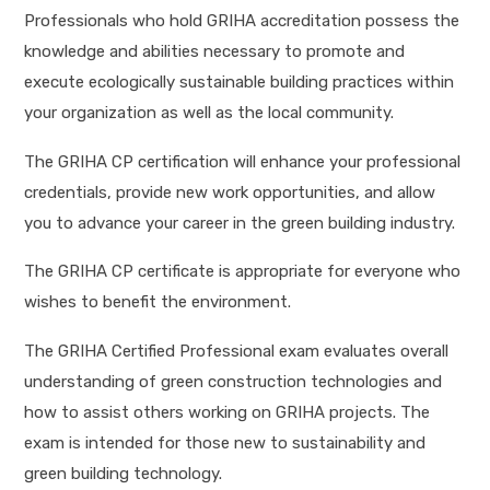
Professionals who hold GRIHA accreditation possess the
knowledge and abilities necessary to promote and
execute ecologically sustainable building practices within
your organization as well as the local community.
The GRIHA CP certification will enhance your professional
credentials, provide new work opportunities, and allow
you to advance your career in the green building industry.
The GRIHA CP certificate is appropriate for everyone who
wishes to benefit the environment.
The GRIHA Certified Professional exam evaluates overall
understanding of green construction technologies and
how to assist others working on GRIHA projects. The
exam is intended for those new to sustainability and
green building technology.