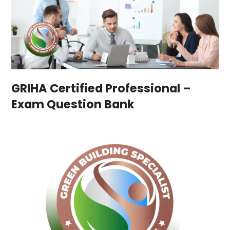
GRIHA Certified Professional –
Exam Question Bank