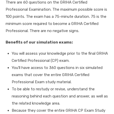
There are 60 questions on the GRIHA Certified
Professional Examination. The maximum possible score is
100 points. The exam has a 75-minute duration. 75 is the
minimum score required to become a GRIHA Certified
Professional. There are no negative signs.
Benefits of our simulation exams:
You will assess your knowledge prior to the final GRIHA
Certified Professional (CP) exam.
You’ll have access to 360 questions in six simulated
exams that cover the entire GRIHA Certified
Professional Exam study material.
To be able to restudy or revise, understand the
reasoning behind each question and answer, as well as
the related knowledge area.
Because they cover the entire GRIHA CP Exam Study