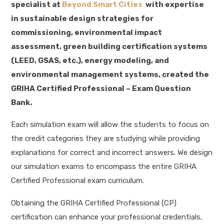
specialist at
Beyond Smart Cities
with expertise
in sustainable design strategies for
commissioning, environmental impact
assessment, green building certification systems
(LEED, GSAS, etc.), energy modeling, and
environmental management systems, created the
GRIHA Certified Professional – Exam Question
Bank.
Each simulation exam will allow the students to focus on
the credit categories they are studying while providing
explanations for correct and incorrect answers. We design
our simulation exams to encompass the entire GRIHA
Certified Professional exam curriculum.
Obtaining the GRIHA Certified Professional (CP)
certification can enhance your professional credentials,