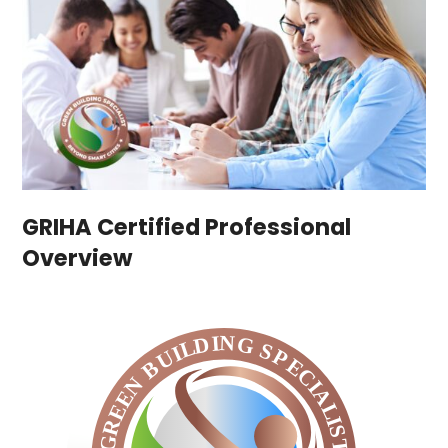
GRIHA Certified Professional
Overview