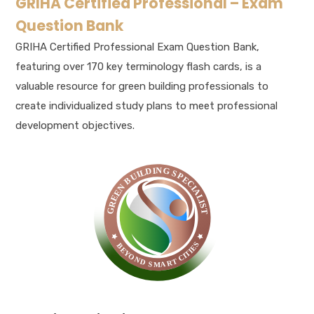
GRIHA Certified Professional – Exam
Question Bank
GRIHA Certified Professional Exam Question Bank,
featuring over 170 key terminology flash cards, is a
valuable resource for green building professionals to
create individualized study plans to meet professional
development objectives.