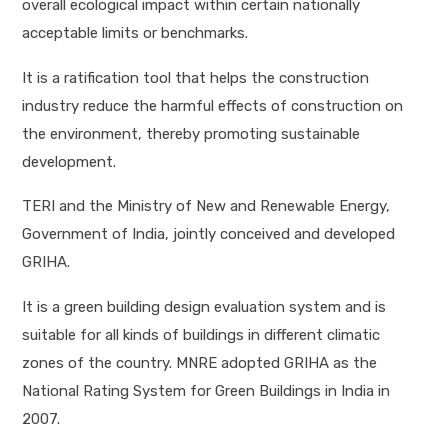
overall ecological impact within certain nationally
acceptable limits or benchmarks.
It is a ratification tool that helps the construction
industry reduce the harmful effects of construction on
the environment, thereby promoting sustainable
development.
TERI and the Ministry of New and Renewable Energy,
Government of India, jointly conceived and developed
GRIHA.
It is a green building design evaluation system and is
suitable for all kinds of buildings in different climatic
zones of the country. MNRE adopted GRIHA as the
National Rating System for Green Buildings in India in
2007.