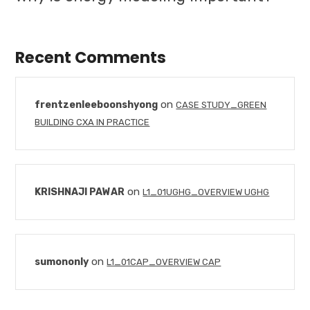
Recent Comments
on
frentzenleeboonshyong
CASE STUDY_GREEN
BUILDING CXA IN PRACTICE
on
KRISHNAJI PAWAR
L1_01UGHG_OVERVIEW UGHG
on
sumononly
L1_01CAP_OVERVIEW CAP