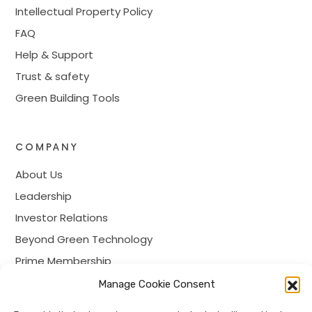
Intellectual Property Policy
FAQ
Help & Support
Trust & safety
Green Building Tools
COMPANY
About Us
Leadership
Investor Relations
Beyond Green Technology
Prime Membership
Careers
Manage Cookie Consent
Contact