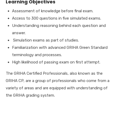
Learning Objectives
Assessment of knowledge before final exam.
Access to 300 questions in five simulated exams.
Understanding reasoning behind each question and
answer.
Simulation exams as part of studies.
Familiarization with advanced GRIHA Green Standard
terminology and processes.
High likelihood of passing exam on first attempt.
The GRIHA Certified Professionals, also known as the
GRIHA CP, are a group of professionals who come from a
variety of areas and are equipped with understanding of
the GRIHA grading system.