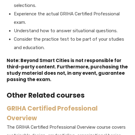
selections.
Experience the actual GRIHA Certified Professional
exam.
Understand how to answer situational questions.
Consider the practice test to be part of your studies
and education.
Note: Beyond Smart Cities is not responsible for
third-party content. Furthermore, purchasing the
study material does not, in any event, guarantee
passing the exam.
Other Related courses
GRIHA Certified Professional
Overview
The GRIHA Certified Professional Overview course covers