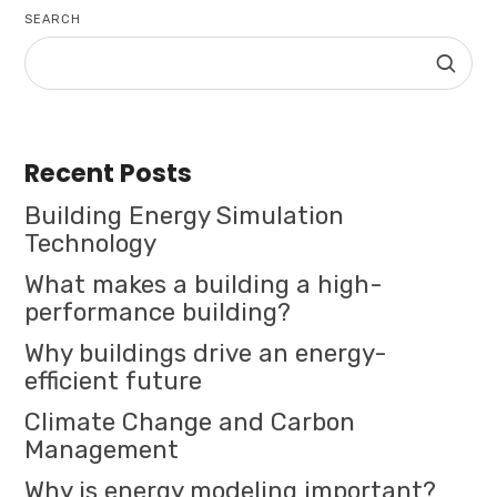
SEARCH
Recent Posts
Building Energy Simulation
Technology
What makes a building a high-
performance building?
Why buildings drive an energy-
efficient future
Climate Change and Carbon
Management
Why is energy modeling important?