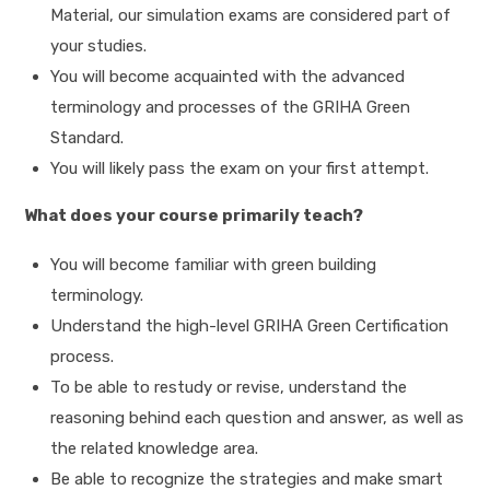
Material, our simulation exams are considered part of
your studies.
You will become acquainted with the advanced
terminology and processes of the GRIHA Green
Standard.
You will likely pass the exam on your first attempt.
What does your course primarily teach?
You will become familiar with green building
terminology.
Understand the high-level GRIHA Green Certification
process.
To be able to restudy or revise, understand the
reasoning behind each question and answer, as well as
the related knowledge area.
Be able to recognize the strategies and make smart