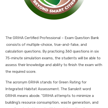
The GRIHA Certified Professional – Exam Question Bank
consists of multiple-choice, true-and-false, and
calculation questions. By practicing 360 questions in six
75-minute simulation exams, the students will be able to
assess their knowledge and ability to finish the exam with
the required score.
The acronym GRIHA stands for Green Rating for
Integrated Habitat Assessment. The Sanskrit word
GRIHA means abode. “GRIHA attempts to minimize a
building’s resource consumption, waste generation, and