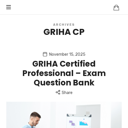
Knowledge
BEYOND
Is
Power
SMART
ARCHIVES
GRIHA CP
CITIES
November 15, 2025
GRIHA Certified
Professional – Exam
Question Bank
Share