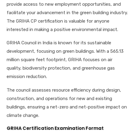
provide access to new employment opportunities, and
facilitate your advancement in the green building industry.
The GRIHA CP certification is valuable for anyone
interested in making a positive environmental impact.
GRIHA Council in India is known for its sustainable
development, focusing on green buildings. With a 565.13
million square feet footprint, GRIHA focuses on air
quality, biodiversity protection, and greenhouse gas
emission reduction.
The council assesses resource efficiency during design,
construction, and operations for new and existing
buildings, ensuring a net-zero and net-positive impact on
climate change.
GRIHA Certification Examination Format