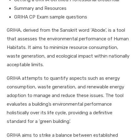
Summary and Resources
GRIHA CP Exam sample questions
GRIHA, derived from the Sanskrit word ‘Abode’, is a tool
that assesses the environmental performance of Human
Habitats. It aims to minimize resource consumption,
waste generation, and ecological impact within nationally
acceptable limits.
GRIHA attempts to quantify aspects such as energy
consumption, waste generation, and renewable energy
adoption to manage and reduce these issues. The tool
evaluates a building’s environmental performance
holistically over its life cycle, providing a definitive
standard for a ‘green building’.
GRIHA aims to strike a balance between established