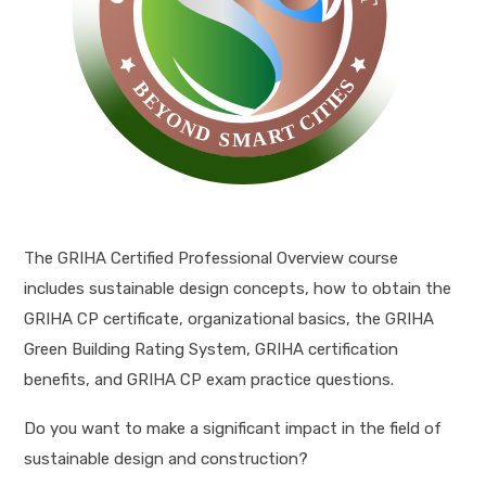
The GRIHA Certified Professional Overview course
includes sustainable design concepts, how to obtain the
GRIHA CP certificate, organizational basics, the GRIHA
Green Building Rating System, GRIHA certification
benefits, and GRIHA CP exam practice questions.
Do you want to make a significant impact in the field of
sustainable design and construction?