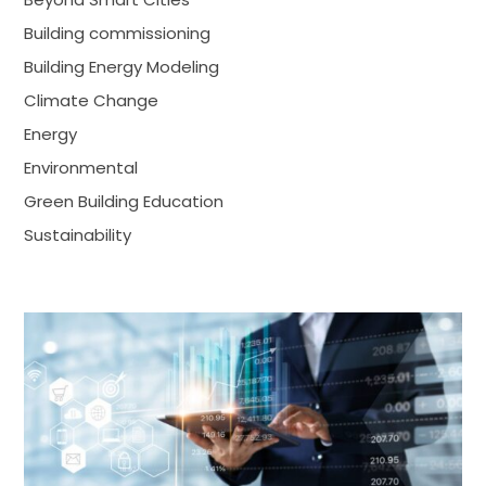
Building commissioning
Building Energy Modeling
Climate Change
Energy
Environmental
Green Building Education
Sustainability