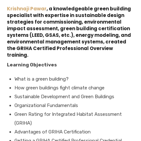
Krishnaji Pawar
, a knowledgeable green building
specialist with expertise in sustainable design
strategies for commissioning, environmental
impact assessment, green building certification
systems (LEED, GSAS, etc.), energy modeling, and
environmental management systems, created
the GRIHA Certified Professional Overview
training.
Learning Objectives
What is a green building?
How green buildings fight climate change
Sustainable Development and Green Buildings
Organizational Fundamentals
Green Rating for Integrated Habitat Assessment
(GRIHA)
Advantages of GRIHA Certification
Getting a GRIHA Certified Professional Credential