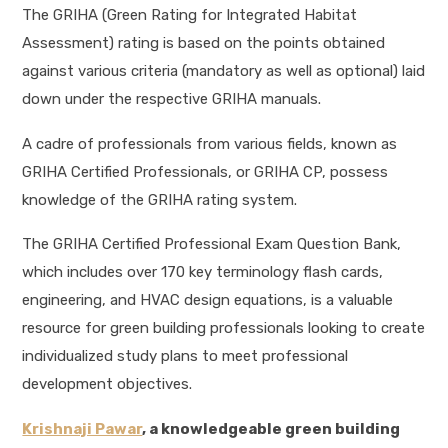
The GRIHA (Green Rating for Integrated Habitat
Assessment) rating is based on the points obtained
against various criteria (mandatory as well as optional) laid
down under the respective GRIHA manuals.
A cadre of professionals from various fields, known as
GRIHA Certified Professionals, or GRIHA CP, possess
knowledge of the GRIHA rating system.
The GRIHA Certified Professional Exam Question Bank,
which includes over 170 key terminology flash cards,
engineering, and HVAC design equations, is a valuable
resource for green building professionals looking to create
individualized study plans to meet professional
development objectives.
Krishnaji Pawar
, a knowledgeable green building