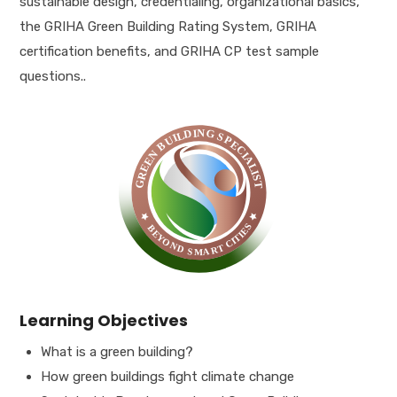
sustainable design, credentialing, organizational basics,
the GRIHA Green Building Rating System, GRIHA
certification benefits, and GRIHA CP test sample
questions..
Learning Objectives
What is a green building?
How green buildings fight climate change