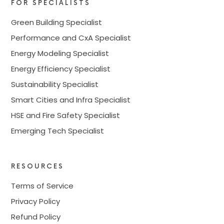
FOR SPECIALISTS
Green Building Specialist
Performance and CxA Specialist
Energy Modeling Specialist
Energy Efficiency Specialist
Sustainability Specialist
Smart Cities and Infra Specialist
HSE and Fire Safety Specialist
Emerging Tech Specialist
RESOURCES
Terms of Service
Privacy Policy
Refund Policy