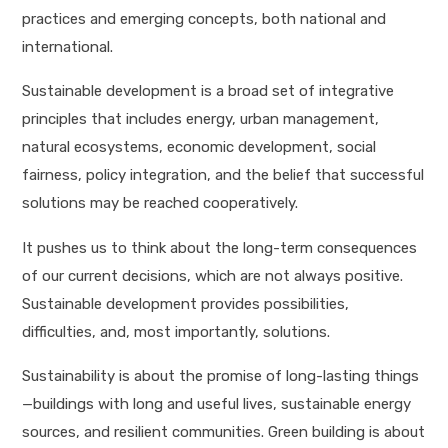
practices and emerging concepts, both national and
international.
Sustainable development is a broad set of integrative
principles that includes energy, urban management,
natural ecosystems, economic development, social
fairness, policy integration, and the belief that successful
solutions may be reached cooperatively.
It pushes us to think about the long-term consequences
of our current decisions, which are not always positive.
Sustainable development provides possibilities,
difficulties, and, most importantly, solutions.
Sustainability is about the promise of long-lasting things
—buildings with long and useful lives, sustainable energy
sources, and resilient communities. Green building is about