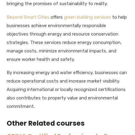
bringing the promises of sustainability to reality.
Beyond Smart Cities
offers
green building services
to help
businesses achieve environmentally responsible
objectives through energy and resource conservation
strategies. These services reduce energy consumption,
manage costs, minimize environmental impacts, and
ensure worker health and safety.
By increasing energy and water efficiency, businesses can
reduce operational costs and increase market visibility.
Acquiring international or locally recognized certifications
also contributes to property value and environmental
commitment.
Other Related courses