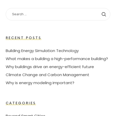
SEARCH
FOR:
RECENT POSTS
Building Energy Simulation Technology
What makes a building a high-performance building?
Why buildings drive an energy-efficient future
Climate Change and Carbon Management
Why is energy modeling important?
CATEGORIES
Beyond Smart Cities