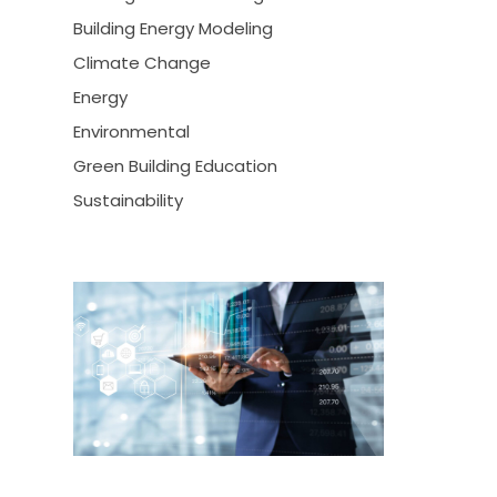
Building Energy Modeling
Climate Change
Energy
Environmental
Green Building Education
Sustainability