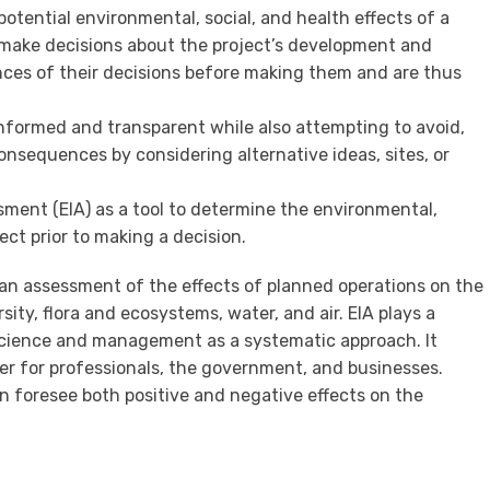
potential environmental, social, and health effects of a
make decisions about the project’s development and
nces of their decisions before making them and are thus
informed and transparent while also attempting to avoid,
consequences by considering alternative ideas, sites, or
ment (EIA) as a tool to determine the environmental,
ect prior to making a decision.
an assessment of the effects of planned operations on the
sity, flora and ecosystems, water, and air. EIA plays a
l science and management as a systematic approach. It
 for professionals, the government, and businesses.
 foresee both positive and negative effects on the