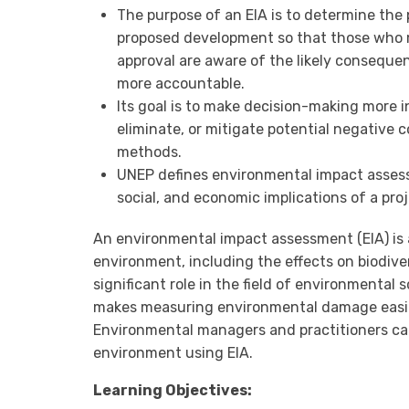
The purpose of an EIA is to determine the 
proposed development so that those who 
approval are aware of the likely conseque
more accountable.
Its goal is to make decision-making more 
eliminate, or mitigate potential negative 
methods.
UNEP defines environmental impact assess
social, and economic implications of a proj
An environmental impact assessment (EIA) is 
environment, including the effects on biodiver
significant role in the field of environmenta
makes measuring environmental damage easier
Environmental managers and practitioners can
environment using EIA.
Learning Objectives: