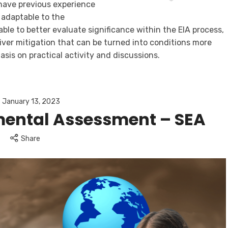
have previous experience
y adaptable to the
able to better evaluate significance within the EIA process,
iver mitigation that can be turned into conditions more
asis on practical activity and discussions.
January 13, 2023
mental Assessment – SEA
Share