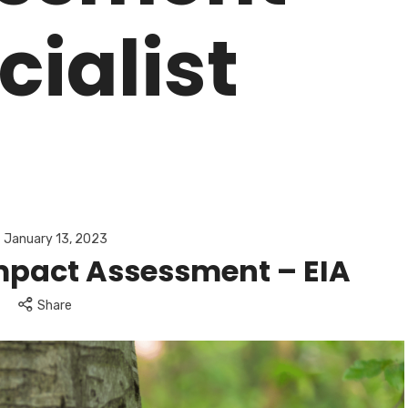
cialist
January 13, 2023
mpact Assessment – EIA
Share