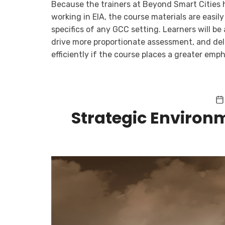
Because the trainers at Beyond Smart Cities 
working in EIA, the course materials are easil
specifics of any GCC setting. Learners will be 
drive more proportionate assessment, and del
efficiently if the course places a greater emph
Strategic Environ