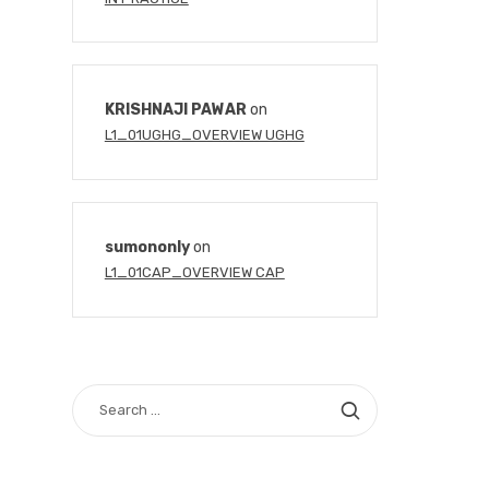
KRISHNAJI PAWAR
on
L1_01UGHG_OVERVIEW UGHG
sumononly
on
L1_01CAP_OVERVIEW CAP
SEARCH
FOR: