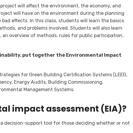
 a project will affect the environment, the economy, and
 project will have on the environment during the planning
bad effects. In this class, students will learn the basics
ethods, and problems involved. Students will also learn
n overview of methods, rules for public participation,
tainability, put together the Environmental Impact
strategies for Green Building Certification Systems (LEED,
iency, Energy Audits, Building Commissioning,
ironmental Management Systems.
tal impact assessment (EIA)?
a decision-support tool for those deciding whether or not