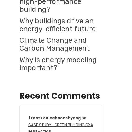
high-performance
building?
Why buildings drive an
energy-efficient future
Climate Change and
Carbon Management
Why is energy modeling
important?
Recent Comments
frentzenleeboonshyong
on
CASE STUDY_GREEN BUILDING CXA
IN PRACTICE