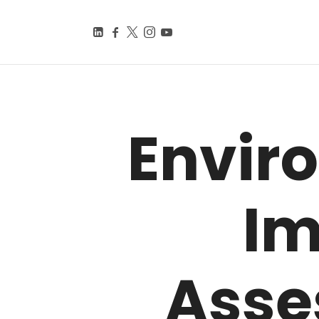
BEYOND SMART CITIE
Knowledge Is Power
Envir
Im
Asse