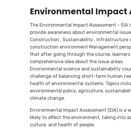
Environmental Impact 
The Environmental Impact Assessment – EIA is
provide awareness about environmental issue
Construction , Sustainability , Infrastructur
construction environment Management perspec
that after going through the course, learners 
comprehensive idea about the issue areas.
Environmental science and sustainability cou
challenge of balancing short-term human ne
health of environmental systems. Topics incl
environmental policy, agriculture, sustainabili
climate change.
Environmental Impact Assessment (EIA) is a w
likely to affect the environment, taking into
culture, and health of people.