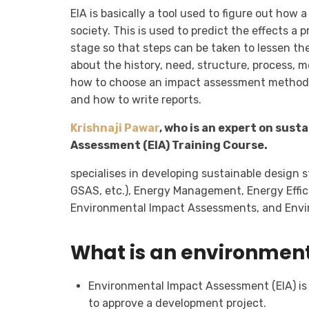
EIA is basically a tool used to figure out how
society. This is used to predict the effects a
stage so that steps can be taken to lessen the 
about the history, need, structure, process, m
how to choose an impact assessment method, a
and how to write reports.
Krishnaji Pawar
, who is an expert on sus
Assessment (EIA) Training Course.
specialises in developing sustainable design 
GSAS, etc.), Energy Management, Energy Effic
Environmental Impact Assessments, and Env
What is an environmen
Environmental Impact Assessment (EIA) is 
to approve a development project.