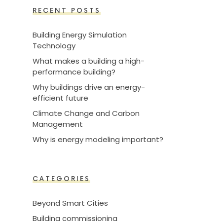
RECENT POSTS
Building Energy Simulation
Technology
What makes a building a high-
performance building?
Why buildings drive an energy-
efficient future
Climate Change and Carbon
Management
Why is energy modeling important?
CATEGORIES
Beyond Smart Cities
Building commissioning