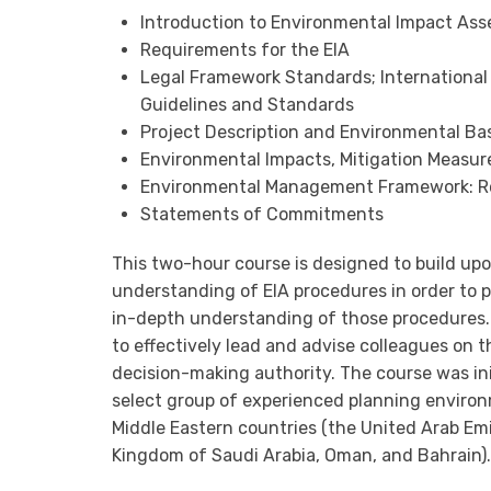
Introduction to Environmental Impact Ass
Requirements for the EIA
Legal Framework Standards; International
Guidelines and Standards
Project Description and Environmental Ba
Environmental Impacts, Mitigation Measu
Environmental Management Framework: Rol
Statements of Commitments
This two-hour course is designed to build u
understanding of EIA procedures in order to p
in-depth understanding of those procedures. T
to effectively lead and advise colleagues on t
decision-making authority. The course was ini
select group of experienced planning environm
Middle Eastern countries (the United Arab Emi
Kingdom of Saudi Arabia, Oman, and Bahrain).