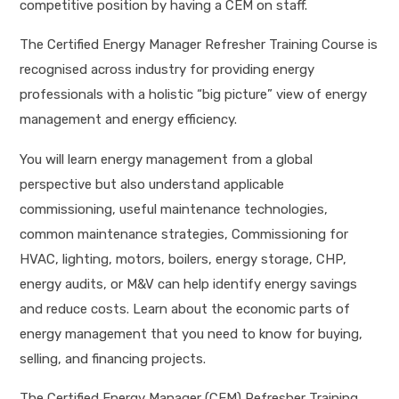
competitive position by having a CEM on staff.
The Certified Energy Manager Refresher Training Course is
recognised across industry for providing energy
professionals with a holistic “big picture” view of energy
management and energy efficiency.
You will learn energy management from a global
perspective but also understand applicable
commissioning, useful maintenance technologies,
common maintenance strategies, Commissioning for
HVAC, lighting, motors, boilers, energy storage, CHP,
energy audits, or M&V can help identify energy savings
and reduce costs. Learn about the economic parts of
energy management that you need to know for buying,
selling, and financing projects.
The Certified Energy Manager (CEM) Refresher Training