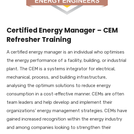
Certified Energy Manager – CEM
Refresher Training
A certified energy manager is an individual who optimises
the energy performance of a facility, building, or industrial
plant. The CEM is a systems integrator for electrical,
mechanical, process, and building infrastructure,
analysing the optimum solutions to reduce energy
consumption in a cost-effective manner. CEMs are often
team leaders and help develop and implement their
organizations’ energy management strategies. CEMs have
gained increased recognition within the energy industry
and among companies looking to strengthen their