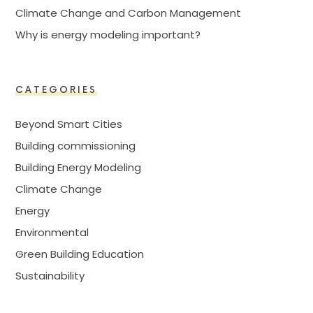
Climate Change and Carbon Management
Why is energy modeling important?
CATEGORIES
Beyond Smart Cities
Building commissioning
Building Energy Modeling
Climate Change
Energy
Environmental
Green Building Education
Sustainability