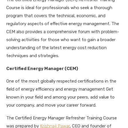
Course is ideal for professionals who seek a thorough
program that covers the technical, economic, and
regulatory aspects of effective energy management. The
CEM also provides a comprehensive forum with problem-
solving activities for those who want to gain a broader
understanding of the latest energy cost reduction
techniques and strategies.
Certified Energy Manager (CEM)
One of the most globally respected certifications in the
field of energy efficiency and energy management Get
known in your field and among your peers, add value to
your company, and move your career forward.
The Certified Energy Manager Refresher Training Course
was prepared by
Krishnaji Pawar
, CEO and founder of