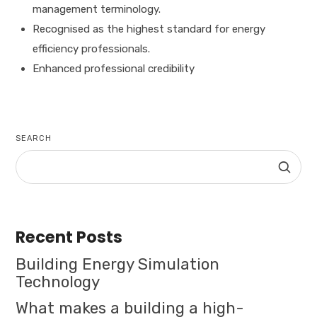
management terminology.
Recognised as the highest standard for energy
efficiency professionals.
Enhanced professional credibility
SEARCH
Recent Posts
Building Energy Simulation
Technology
What makes a building a high-