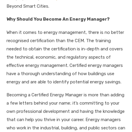
Beyond Smart Cities.
Why Should You Become An Energy Manager?
When it comes to energy management, there is no better
recognised certification than the CEM. The training
needed to obtain the certification is in-depth and covers
the technical, economic, and regulatory aspects of
effective energy management. Certified energy managers
have a thorough understanding of how buildings use
energy and are able to identify potential energy savings.
Becoming a Certified Energy Manager is more than adding
a few letters behind your name; it’s committing to your
own professional development and having the knowledge
that can help you thrive in your career. Energy managers
who work in the industrial, building, and public sectors can