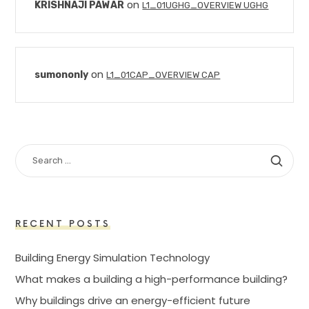
on
KRISHNAJI PAWAR
L1_01UGHG_OVERVIEW UGHG
on
sumononly
L1_01CAP_OVERVIEW CAP
SEARCH
FOR:
RECENT POSTS
Building Energy Simulation Technology
What makes a building a high-performance building?
Why buildings drive an energy-efficient future