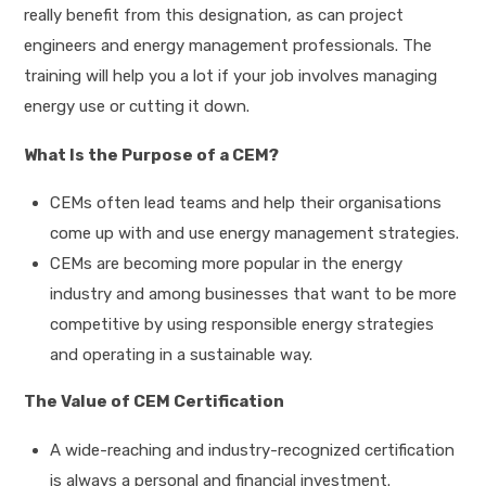
really benefit from this designation, as can project
engineers and energy management professionals. The
training will help you a lot if your job involves managing
energy use or cutting it down.
What Is the Purpose of a CEM?
CEMs often lead teams and help their organisations
come up with and use energy management strategies.
CEMs are becoming more popular in the energy
industry and among businesses that want to be more
competitive by using responsible energy strategies
and operating in a sustainable way.
The Value of CEM Certification
A wide-reaching and industry-recognized certification
is always a personal and financial investment.