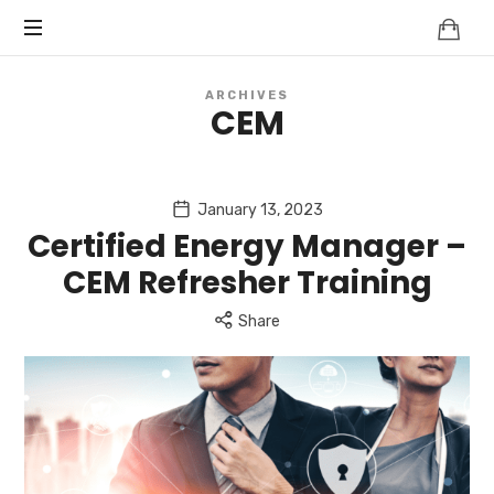
Knowledge
BEYOND
Is
Power
SMART
ARCHIVES
CEM
CITIES
January 13, 2023
Certified Energy Manager –
CEM Refresher Training
Share