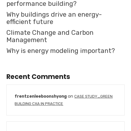
performance building?
Why buildings drive an energy-
efficient future
Climate Change and Carbon
Management
Why is energy modeling important?
Recent Comments
on
frentzenleeboonshyong
CASE STUDY_GREEN
BUILDING CXA IN PRACTICE