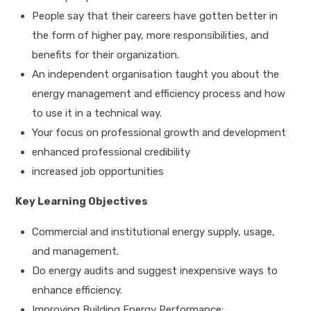
People say that their careers have gotten better in
the form of higher pay, more responsibilities, and
benefits for their organization.
An independent organisation taught you about the
energy management and efficiency process and how
to use it in a technical way.
Your focus on professional growth and development
enhanced professional credibility
increased job opportunities
Key Learning Objectives
Commercial and institutional energy supply, usage,
and management.
Do energy audits and suggest inexpensive ways to
enhance efficiency.
Improving Building Energy Performance: