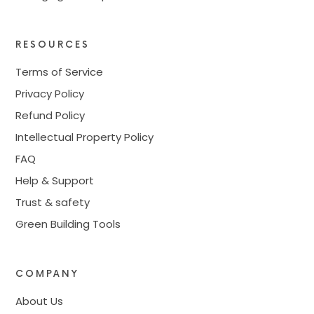
RESOURCES
Terms of Service
Privacy Policy
Refund Policy
Intellectual Property Policy
FAQ
Help & Support
Trust & safety
Green Building Tools
COMPANY
About Us