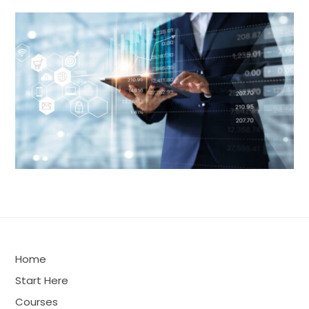
Home
Start Here
Courses