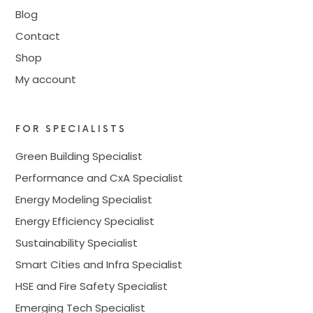
Blog
Contact
Shop
My account
FOR SPECIALISTS
Green Building Specialist
Performance and CxA Specialist
Energy Modeling Specialist
Energy Efficiency Specialist
Sustainability Specialist
Smart Cities and Infra Specialist
HSE and Fire Safety Specialist
Emerging Tech Specialist