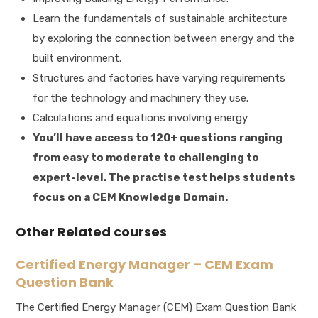
Learn the fundamentals of sustainable architecture
by exploring the connection between energy and the
built environment.
Structures and factories have varying requirements
for the technology and machinery they use.
Calculations and equations involving energy
You’ll have access to 120+ questions ranging
from easy to moderate to challenging to
expert-level. The practise test helps students
focus on a CEM Knowledge Domain.
Other Related courses
Certified Energy Manager – CEM Exam
Question Bank
The Certified Energy Manager (CEM) Exam Question Bank