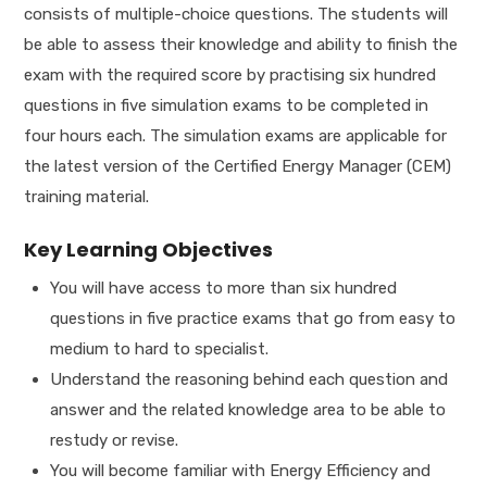
consists of multiple-choice questions. The students will
be able to assess their knowledge and ability to finish the
exam with the required score by practising six hundred
questions in five simulation exams to be completed in
four hours each. The simulation exams are applicable for
the latest version of the Certified Energy Manager (CEM)
training material.
Key Learning Objectives
You will have access to more than six hundred
questions in five practice exams that go from easy to
medium to hard to specialist.
Understand the reasoning behind each question and
answer and the related knowledge area to be able to
restudy or revise.
You will become familiar with Energy Efficiency and